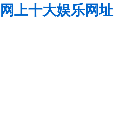
网上十大娱乐网址